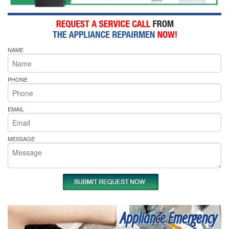
NAME
PHONE
EMAIL
MESSAGE
Appliance Emergency