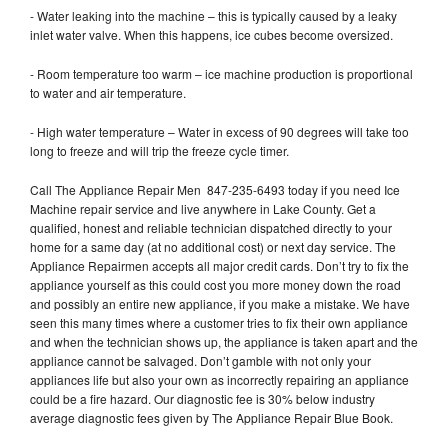
- Water leaking into the machine – this is typically caused by a leaky
inlet water valve. When this happens, ice cubes become oversized.
- Room temperature too warm – ice machine production is proportional
to water and air temperature.
- High water temperature – Water in excess of 90 degrees will take too
long to freeze and will trip the freeze cycle timer.
Call The Appliance Repair Men 847-235-6493 today if you need Ice
Machine repair service and live anywhere in Lake County. Get a
qualified, honest and reliable technician dispatched directly to your
home for a same day (at no additional cost) or next day service. The
Appliance Repairmen accepts all major credit cards. Don’t try to fix the
appliance yourself as this could cost you more money down the road
and possibly an entire new appliance, if you make a mistake. We have
seen this many times where a customer tries to fix their own appliance
and when the technician shows up, the appliance is taken apart and the
appliance cannot be salvaged. Don’t gamble with not only your
appliances life but also your own as incorrectly repairing an appliance
could be a fire hazard. Our diagnostic fee is 30% below industry
average diagnostic fees given by The Appliance Repair Blue Book.