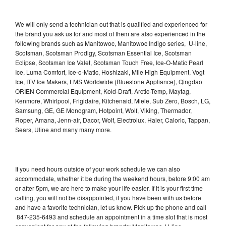
We will only send a technician out that is qualified and experienced for
the brand you ask us for and most of them are also experienced in the
following brands such as Manitowoc, Manitowoc Indigo series, U-line,
Scotsman, Scotsman Prodigy, Scotsman Essential Ice, Scotsman
Eclipse, Scotsman Ice Valet, Scotsman Touch Free, Ice-O-Matic Pearl
Ice, Luma Comfort, Ice-o-Matic, Hoshizaki, Mile High Equipment, Vogt
Ice, ITV Ice Makers, LMS Worldwide (Bluestone Appliance), Qingdao
ORIEN Commercial Equipment, Kold-Draft, Arctic-Temp, Maytag,
Kenmore, Whirlpool, Frigidaire, Kitchenaid, Miele, Sub Zero, Bosch, LG,
Samsung, GE, GE Monogram, Hotpoint, Wolf, Viking, Thermador,
Roper, Amana, Jenn-air, Dacor, Wolf, Electrolux, Haier, Caloric, Tappan,
Sears, Uline and many many more.
If you need hours outside of your work schedule we can also
accommodate, whether it be during the weekend hours, before 9:00 am
or after 5pm, we are here to make your life easier. If it is your first time
calling, you will not be disappointed, if you have been with us before
and have a favorite technician, let us know. Pick up the phone and call
847-235-6493 and schedule an appointment in a time slot that is most