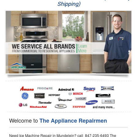
Shipping)
Appliance Repair
Washer Repair
Dryer Repair
Refrigerator Repair
Oven Repair
Dishwasher Repair
Welcome to
The Appliance Repairmen
Need Ice Machine Repair in Mundelein? call 847-235-6493 The