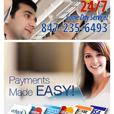
24/7
Same Day Service!
847-235-6493