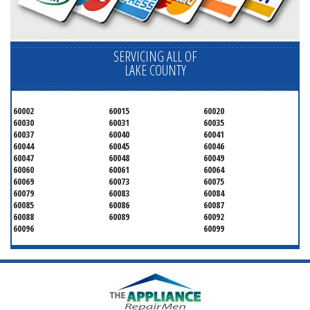
SERVICING ALL OF
LAKE COUNTY
60002
60015
60020
60030
60031
60035
60037
60040
60041
60044
60045
60046
60047
60048
60049
60060
60061
60064
60069
60073
60075
60079
60083
60084
60085
60086
60087
60088
60089
60092
60096
60099