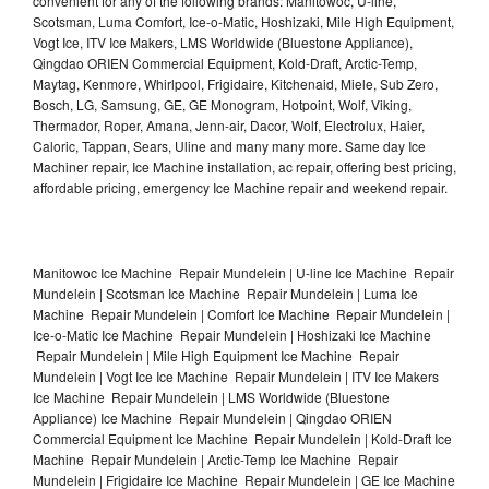
convenient for any of the following brands: Manitowoc, U-line,
Scotsman, Luma Comfort, Ice-o-Matic, Hoshizaki, Mile High Equipment,
Vogt Ice, ITV Ice Makers, LMS Worldwide (Bluestone Appliance),
Qingdao ORIEN Commercial Equipment, Kold-Draft, Arctic-Temp,
Maytag, Kenmore, Whirlpool, Frigidaire, Kitchenaid, Miele, Sub Zero,
Bosch, LG, Samsung, GE, GE Monogram, Hotpoint, Wolf, Viking,
Thermador, Roper, Amana, Jenn-air, Dacor, Wolf, Electrolux, Haier,
Caloric, Tappan, Sears, Uline and many many more. Same day Ice
Machiner repair, Ice Machine installation, ac repair, offering best pricing,
affordable pricing, emergency Ice Machine repair and weekend repair.
Manitowoc Ice Machine Repair Mundelein | U-line Ice Machine Repair
Mundelein | Scotsman Ice Machine Repair Mundelein | Luma Ice
Machine Repair Mundelein | Comfort Ice Machine Repair Mundelein |
Ice-o-Matic Ice Machine Repair Mundelein | Hoshizaki Ice Machine
Repair Mundelein | Mile High Equipment Ice Machine Repair
Mundelein | Vogt Ice Ice Machine Repair Mundelein | ITV Ice Makers
Ice Machine Repair Mundelein | LMS Worldwide (Bluestone
Appliance) Ice Machine Repair Mundelein | Qingdao ORIEN
Commercial Equipment Ice Machine Repair Mundelein | Kold-Draft Ice
Machine Repair Mundelein | Arctic-Temp Ice Machine Repair
Mundelein | Frigidaire Ice Machine Repair Mundelein | GE Ice Machine