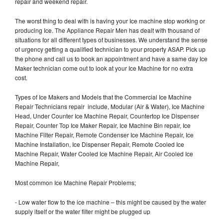
repair and weekend repair.
The worst thing to deal with is having your Ice machine stop working or
producing Ice. The Appliance Repair Men has dealt with thousand of
situations for all different types of businesses. We understand the sense
of urgency getting a qualified technician to your property ASAP. Pick up
the phone and call us to book an appointment and have a same day Ice
Maker technician come out to look at your Ice Machine for no extra
cost.
Types of Ice Makers and Models that the Commercial Ice Machine
Repair Technicians repair include, Modular (Air & Water), Ice Machine
Head, Under Counter Ice Machine Repair, Countertop Ice Dispenser
Repair, Counter Top Ice Maker Repair, Ice Machine Bin repair, Ice
Machine Filter Repair, Remote Condenser Ice Machine Repair, Ice
Machine Installation, Ice Dispenser Repair, Remote Cooled Ice
Machine Repair, Water Cooled Ice Machine Repair, Air Cooled Ice
Machine Repair,
Most common Ice Machine Repair Problems;
- Low water flow to the ice machine – this might be caused by the water
supply itself or the water filter might be plugged up