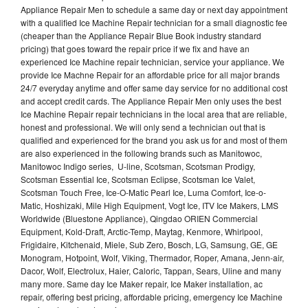
Appliance Repair Men to schedule a same day or next day appointment
with a qualified Ice Machine Repair technician for a small diagnostic fee
(cheaper than the Appliance Repair Blue Book industry standard
pricing) that goes toward the repair price if we fix and have an
experienced Ice Machine repair technician, service your appliance. We
provide Ice Machne Repair for an affordable price for all major brands
24/7 everyday anytime and offer same day service for no additional cost
and accept credit cards. The Appliance Repair Men only uses the best
Ice Machine Repair repair technicians in the local area that are reliable,
honest and professional. We will only send a technician out that is
qualified and experienced for the brand you ask us for and most of them
are also experienced in the following brands such as Manitowoc,
Manitowoc Indigo series, U-line, Scotsman, Scotsman Prodigy,
Scotsman Essential Ice, Scotsman Eclipse, Scotsman Ice Valet,
Scotsman Touch Free, Ice-O-Matic Pearl Ice, Luma Comfort, Ice-o-
Matic, Hoshizaki, Mile High Equipment, Vogt Ice, ITV Ice Makers, LMS
Worldwide (Bluestone Appliance), Qingdao ORIEN Commercial
Equipment, Kold-Draft, Arctic-Temp, Maytag, Kenmore, Whirlpool,
Frigidaire, Kitchenaid, Miele, Sub Zero, Bosch, LG, Samsung, GE, GE
Monogram, Hotpoint, Wolf, Viking, Thermador, Roper, Amana, Jenn-air,
Dacor, Wolf, Electrolux, Haier, Caloric, Tappan, Sears, Uline and many
many more. Same day Ice Maker repair, Ice Maker installation, ac
repair, offering best pricing, affordable pricing, emergency Ice Machine