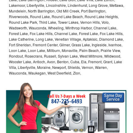
Lakemoor, Libertyville, Lincolnshire, Lindenhurst, Long Grove, Mettawa,
Mundelein, North Barrington, Old Mill Creek, Port Barrington,
Riverwoods, Round Lake, Round Lake Beach, Round Lake Heights,
Round Lake Park, Third Lake, Tower Lakes, Vernon Hills, Volo,
Wadsworth, Wauconda, Wheeling, Winthrop Harbor, Channel Lake,
Forest Lake, Fox Lake Hills, Channel Lake, Forest Lake, Fox Lake Hills,
Lake Catherine, Long Lake, Venetian Village, Aptakisic, Diamond Lake,
Fort Sheridan, Fremont Center, Gilmer, Grass Lake, Ingleside, Ivanhoe,
Loon Lake, Loon Lake, Millburn, Monaville, Palm Beach, Prairie View,
Rondout, Rosecrans, Russell, Sylvan Lake, West Miltmore, Wildwood,
Wooster Lake, Antioch, Avon, Benton, Cuba, Ela, Fremont, Grant, Lake
Villa, Libertyville, Moraine, Newport, Shields, Vernon, Warren,
Wauconda, Waukegan, West Deerfield, Zion,
Call Us 7-Days a Week
847-235-6493