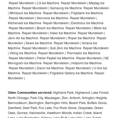
Repair Mundelein | LG Ice Machine Repair Mundelein | Maytag Ice
Machine Repair Mundelein | Samsung Ice Machine Repair Mundelein
| Whirlpool Ice Machine Repair Mundelein | Frigidaire Ice Machine
Repair Mundelein | Kenmore Ice Machine Repair Mundelein |
Kitchenaid Ice Machine Repair Mundelein | Electrolux Ice Machine
Repair Mundelein | Bosch Ice Machine Repair Mundelein | Miele Ice
Machine Repair Mundelein | Haier Ice Machine Repair Mundelein |
Jenn-Air Ice Machine Repair Mundelein | Roper Ice Machine Repair
Mundelein | Sears Ice Machine Repair Mundelein | Amana Ice
Machine Repair Mundelein | Sub Zero Ice Machine Repair Mundelein
| Viking Ice Machine Repair Mundelein | Thermador Ice Machine
Repair Mundelein | Fisher Paykel Ice Machine Repair Mundelein | GE
Monogram Ice Machine Repair Mundelein | Hotpoint Ice Machine
Repair Mundelein | Dacor Ice Machine Repair Mundelein | U-line Ice
Machine Repair Mundelein | Frigidaire Gallery Ice Machine Repair
Mundelein |
Other Communities serviced:
Highland Park, Highwood, Lake Forest,
North Chicago, Park City, Waukegan, Zion, Antioch, Arlington Heights,
Bannockburn, Barrington, Barrington Hills, Beach Park, Buffalo Grove,
Deerfield, Deer Park, Fox Lake, Fox River Grove, Grayslake, Green
Oaks, Gurnee, Hainesville, Hawthorn Woods, Indian Creek, Island
Lake, Lake Barrington, Kildeer, Lake Bluff, Lake Villa, Lake Zurich,