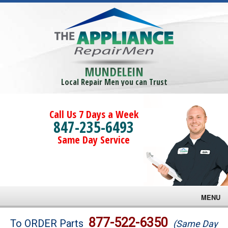
MUNDELEIN
Local Repair Men you can Trust
Call Us 7 Days a Week
847-235-6493
Same Day Service
MENU
Brands
877-522-6350
To ORDER Parts
(Same Day