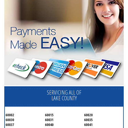
SERVICING ALL OF
LAKE COUNTY
60002
60015
60020
60030
60031
60035
60037
60040
60041