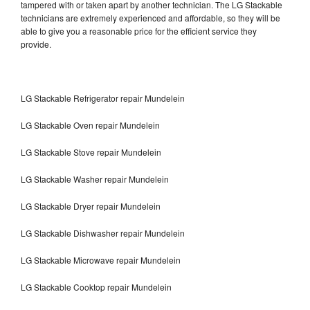
tampered with or taken apart by another technician. The LG Stackable
technicians are extremely experienced and affordable, so they will be
able to give you a reasonable price for the efficient service they
provide.
LG Stackable Refrigerator repair Mundelein
LG Stackable Oven repair Mundelein
LG Stackable Stove repair Mundelein
LG Stackable Washer repair Mundelein
LG Stackable Dryer repair Mundelein
LG Stackable Dishwasher repair Mundelein
LG Stackable Microwave repair Mundelein
LG Stackable Cooktop repair Mundelein