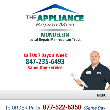
MUNDELEIN
Local Repair Men you can Trust
Call Us 7 Days a Week
847-235-6493
Same Day Service
MENU
Brands
877-522-6350
To ORDER Parts
(Same Day