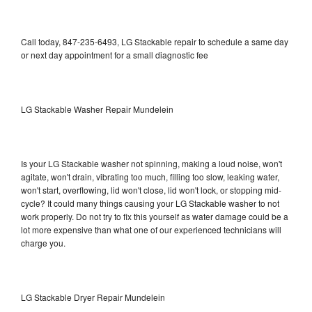
Call today, 847-235-6493, LG Stackable repair to schedule a same day
or next day appointment for a small diagnostic fee
LG Stackable Washer Repair Mundelein
Is your LG Stackable washer not spinning, making a loud noise, won't
agitate, won't drain, vibrating too much, filling too slow, leaking water,
won't start, overflowing, lid won't close, lid won't lock, or stopping mid-
cycle? It could many things causing your LG Stackable washer to not
work properly. Do not try to fix this yourself as water damage could be a
lot more expensive than what one of our experienced technicians will
charge you.
LG Stackable Dryer Repair Mundelein