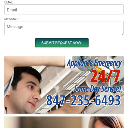
EMAIL
MESSAGE
Appliance Emergency
24/7
Same Day Service!
847-235-6493