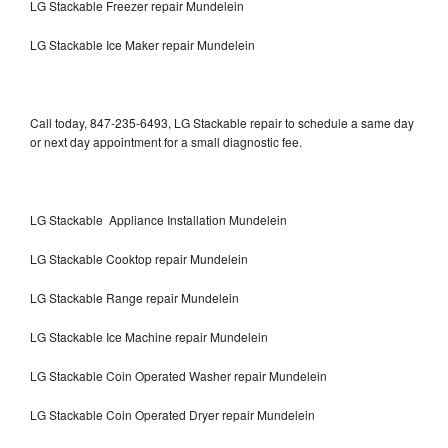
LG Stackable Freezer repair Mundelein
LG Stackable Ice Maker repair Mundelein
Call today, 847-235-6493, LG Stackable repair to schedule a same day
or next day appointment for a small diagnostic fee.
LG Stackable Appliance Installation Mundelein
LG Stackable Cooktop repair Mundelein
LG Stackable Range repair Mundelein
LG Stackable Ice Machine repair Mundelein
LG Stackable Coin Operated Washer repair Mundelein
LG Stackable Coin Operated Dryer repair Mundelein