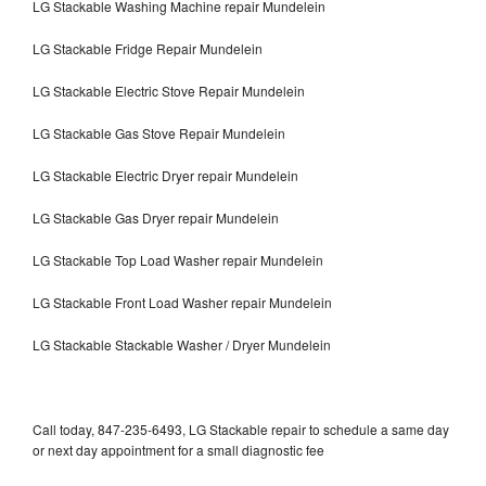
LG Stackable Washing Machine repair Mundelein
LG Stackable Fridge Repair Mundelein
LG Stackable Electric Stove Repair Mundelein
LG Stackable Gas Stove Repair Mundelein
LG Stackable Electric Dryer repair Mundelein
LG Stackable Gas Dryer repair Mundelein
LG Stackable Top Load Washer repair Mundelein
LG Stackable Front Load Washer repair Mundelein
LG Stackable Stackable Washer / Dryer Mundelein
Call today, 847-235-6493, LG Stackable repair to schedule a same day
or next day appointment for a small diagnostic fee