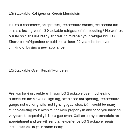
LG Stackable Refrigerator Repair Mundelein
Is it your condenser, compressor, temperature control, evaporator fan
that is effecting your LG Stackable refrigerator from cooling? No worries
our technicians are ready and willing to repair your refrigerator. LG
Stackable refrigerators should last at least 20 years before even
thinking of buying a new appliance.
LG Stackable Oven Repair Mundelein
Are you having trouble with your LG Stackable oven not heating,
burners on the stove not lighting, oven door not opening, temperature
gauge not working, pilot not lighting, gas, electric? It could be many
things causing your oven to not work properly in any case you must be
very careful especially if it is a gas oven. Call us today to schedule an
appointment and we will send an experience LG Stackable repair
technician out to your home today.