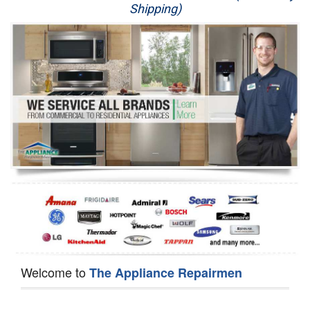
Shipping)
Appliance Repair
Washer Repair
Dryer Repair
Refrigerator Repair
Oven Repair
Dishwasher Repair
Welcome to
The Appliance Repairmen