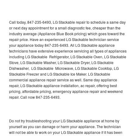
Call today, 847-235-6493, LG Stackable repair to schedule a same day
or next day appointment for a small diagnostic fee, cheaper than the
industry average (Appliance Blue Book pricing) which goes toward the
repair price. Have an experienced LG Stackable technician service
your appliance today 847-235-6493. All LG Stackable appliance
technicians have extensive experience servicing all types of appliances
including LG Stackable Refrigerator, LG Stackable Oven, LG Stackable
Stove, LG Stackable Washer, LG Stackable Dryer, LG Stackable
Dishwasher, LG Stackable Microwave, LG Stackable Cooktop, LG
Stackable Freezer and LG Stackable Ice Maker. LG Stackable
commercial appliance repair service as well. Same day appliance
repair, LG Stackable appliance installation, ac repair, offering best
pricing, affordable pricing, emergency appliance repair and weekend
repair. Call now 847-235-6493.
Do not try troubleshooting your LG Stackable appliance at home by
yourself as you can damage or harm your appliance. The technician
will not be able to work on your LG Stackable appliance if it has been