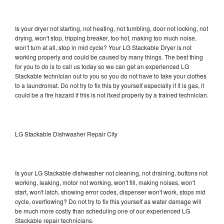
Is your dryer not starting, not heating, not tumbling, door not locking, not
drying, won't stop, tripping breaker, too hot, making too much noise,
won't turn at all, stop in mid cycle? Your LG Stackable Dryer is not
working properly and could be caused by many things. The best thing
for you to do is to call us today so we can get an experienced LG
Stackable technician out to you so you do not have to take your clothes
to a laundromat. Do not try to fix this by yourself especially if it is gas, it
could be a fire hazard if this is not fixed properly by a trained technician.
LG Stackable Dishwasher Repair City
Is your LG Stackable dishwasher not cleaning, not draining, buttons not
working, leaking, motor not working, won't fill, making noises, won't
start, won't latch, showing error codes, dispenser won't work, stops mid
cycle, overflowing? Do not try to fix this yourself as water damage will
be much more costly than scheduling one of our experienced LG
Stackable repair technicians.