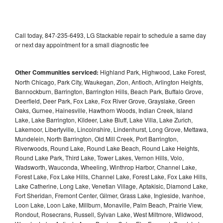
Call today, 847-235-6493, LG Stackable repair to schedule a same day
or next day appointment for a small diagnostic fee
Other Communities serviced:
Highland Park, Highwood, Lake Forest,
North Chicago, Park City, Waukegan, Zion, Antioch, Arlington Heights,
Bannockburn, Barrington, Barrington Hills, Beach Park, Buffalo Grove,
Deerfield, Deer Park, Fox Lake, Fox River Grove, Grayslake, Green
Oaks, Gurnee, Hainesville, Hawthorn Woods, Indian Creek, Island
Lake, Lake Barrington, Kildeer, Lake Bluff, Lake Villa, Lake Zurich,
Lakemoor, Libertyville, Lincolnshire, Lindenhurst, Long Grove, Mettawa,
Mundelein, North Barrington, Old Mill Creek, Port Barrington,
Riverwoods, Round Lake, Round Lake Beach, Round Lake Heights,
Round Lake Park, Third Lake, Tower Lakes, Vernon Hills, Volo,
Wadsworth, Wauconda, Wheeling, Winthrop Harbor, Channel Lake,
Forest Lake, Fox Lake Hills, Channel Lake, Forest Lake, Fox Lake Hills,
Lake Catherine, Long Lake, Venetian Village, Aptakisic, Diamond Lake,
Fort Sheridan, Fremont Center, Gilmer, Grass Lake, Ingleside, Ivanhoe,
Loon Lake, Loon Lake, Millburn, Monaville, Palm Beach, Prairie View,
Rondout, Rosecrans, Russell, Sylvan Lake, West Miltmore, Wildwood,