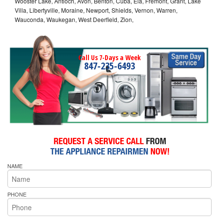
Wooster Lake, Antioch, Avon, Benton, Cuba, Ela, Fremont, Grant, Lake
Villa, Libertyville, Moraine, Newport, Shields, Vernon, Warren,
Wauconda, Waukegan, West Deerfield, Zion,
Call Us 7-Days a Week
847-235-6493
NAME
PHONE