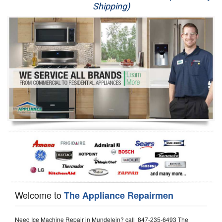
Shipping)
Appliance Repair
Washer Repair
Dryer Repair
Refrigerator Repair
Oven Repair
Dishwasher Repair
Welcome to
The Appliance Repairmen
Need Ice Machine Repair in Mundelein? call 847-235-6493 The