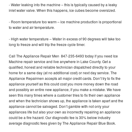
- Water leaking into the machine – this is typically caused by a leaky
inlet water valve. When this happens, ice cubes become oversized.
- Room temperature too warm – ice machine production is proportional
to water and air temperature.
- High water temperature – Water in excess of 90 degrees will take too
long to freeze and will trip the freeze cycle timer.
Call The Appliance Repair Men 847-235-6493 today if you need Ice
Machine repair service and live anywhere in Lake County. Get a
qualified, honest and reliable technician dispatched directly to your
home for a same day (at no additional cost) or next day service. The
Appliance Repairmen accepts all major credit cards. Don’t try to fix the
appliance yourself as this could cost you more money down the road
and possibly an entire new appliance, if you make a mistake. We have
seen this many times where a customer tries to fix their own appliance
and when the technician shows up, the appliance is taken apart and the
appliance cannot be salvaged. Don’t gamble with not only your
appliances life but also your own as incorrectly repairing an appliance
could be a fire hazard. Our diagnostic fee is 30% below industry
average diagnostic fees given by The Appliance Repair Blue Book.