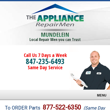
MUNDELEIN
Local Repair Men you can Trust
Call Us 7 Days a Week
847-235-6493
Same Day Service
MENU
Brands
877-522-6350
To ORDER Parts
(Same Day