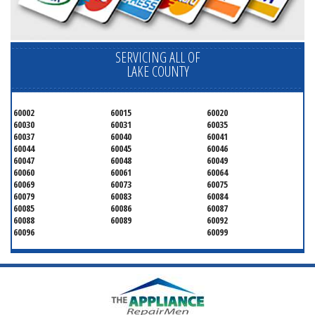
SERVICING ALL OF
LAKE COUNTY
60002
60015
60020
60030
60031
60035
60037
60040
60041
60044
60045
60046
60047
60048
60049
60060
60061
60064
60069
60073
60075
60079
60083
60084
60085
60086
60087
60088
60089
60092
60096
60099