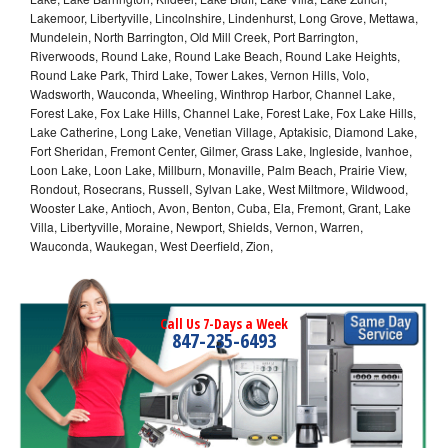
Lakemoor, Libertyville, Lincolnshire, Lindenhurst, Long Grove, Mettawa,
Mundelein, North Barrington, Old Mill Creek, Port Barrington,
Riverwoods, Round Lake, Round Lake Beach, Round Lake Heights,
Round Lake Park, Third Lake, Tower Lakes, Vernon Hills, Volo,
Wadsworth, Wauconda, Wheeling, Winthrop Harbor, Channel Lake,
Forest Lake, Fox Lake Hills, Channel Lake, Forest Lake, Fox Lake Hills,
Lake Catherine, Long Lake, Venetian Village, Aptakisic, Diamond Lake,
Fort Sheridan, Fremont Center, Gilmer, Grass Lake, Ingleside, Ivanhoe,
Loon Lake, Loon Lake, Millburn, Monaville, Palm Beach, Prairie View,
Rondout, Rosecrans, Russell, Sylvan Lake, West Miltmore, Wildwood,
Wooster Lake, Antioch, Avon, Benton, Cuba, Ela, Fremont, Grant, Lake
Villa, Libertyville, Moraine, Newport, Shields, Vernon, Warren,
Wauconda, Waukegan, West Deerfield, Zion,
Call Us 7-Days a Week
847-235-6493