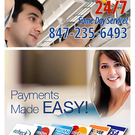
24/7
Same Day Service!
847-235-6493