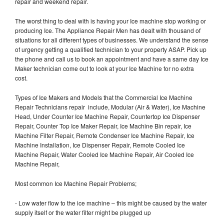
repair and weekend repair.
The worst thing to deal with is having your Ice machine stop working or
producing Ice. The Appliance Repair Men has dealt with thousand of
situations for all different types of businesses. We understand the sense
of urgency getting a qualified technician to your property ASAP. Pick up
the phone and call us to book an appointment and have a same day Ice
Maker technician come out to look at your Ice Machine for no extra
cost.
Types of Ice Makers and Models that the Commercial Ice Machine
Repair Technicians repair include, Modular (Air & Water), Ice Machine
Head, Under Counter Ice Machine Repair, Countertop Ice Dispenser
Repair, Counter Top Ice Maker Repair, Ice Machine Bin repair, Ice
Machine Filter Repair, Remote Condenser Ice Machine Repair, Ice
Machine Installation, Ice Dispenser Repair, Remote Cooled Ice
Machine Repair, Water Cooled Ice Machine Repair, Air Cooled Ice
Machine Repair,
Most common Ice Machine Repair Problems;
- Low water flow to the ice machine – this might be caused by the water
supply itself or the water filter might be plugged up