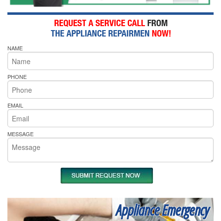
NAME
PHONE
EMAIL
MESSAGE
Appliance Emergency