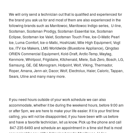
We will only send a technician out that is qualified and experienced for
the brand you ask us for and most of them are also experienced in the
following brands such as Manitowoc, Manitowoc Indigo series, U-line,
Scotsman, Scotsman Prodigy, Scotsman Essential Ice, Scotsman
Eclipse, Scotsman Ice Valet, Scotsman Touch Free, Ice-O-Matic Pearl
Ice, Luma Comfort, Ice-o-Matic, Hoshizaki, Mile High Equipment, Vogt
Ice, ITV Ice Makers, LMS Worldwide (Bluestone Appliance), Qingdao
ORIEN Commercial Equipment, Kold-Draft, Arctic-Temp, Maytag,
Kenmore, Whirlpool, Frigidaire, Kitchenaid, Miele, Sub Zero, Bosch, LG,
Samsung, GE, GE Monogram, Hotpoint, Wolf, Viking, Thermador,
Roper, Amana, Jenn-air, Dacor, Wolf, Electrolux, Haier, Caloric, Tappan,
Sears, Uline and many many more.
If you need hours outside of your work schedule we can also
accommodate, whether it be during the weekend hours, before 9:00 am
or after 5pm, we are here to make your life easier. If it is your first time
calling, you will not be disappointed, if you have been with us before
and have a favorite technician, let us know. Pick up the phone and call
847-235-6493 and schedule an appointment in a time slot that is most