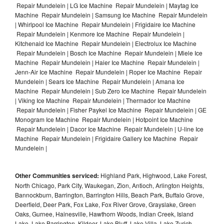
Repair Mundelein | LG Ice Machine Repair Mundelein | Maytag Ice
Machine Repair Mundelein | Samsung Ice Machine Repair Mundelein
| Whirlpool Ice Machine Repair Mundelein | Frigidaire Ice Machine
Repair Mundelein | Kenmore Ice Machine Repair Mundelein |
Kitchenaid Ice Machine Repair Mundelein | Electrolux Ice Machine
Repair Mundelein | Bosch Ice Machine Repair Mundelein | Miele Ice
Machine Repair Mundelein | Haier Ice Machine Repair Mundelein |
Jenn-Air Ice Machine Repair Mundelein | Roper Ice Machine Repair
Mundelein | Sears Ice Machine Repair Mundelein | Amana Ice
Machine Repair Mundelein | Sub Zero Ice Machine Repair Mundelein
| Viking Ice Machine Repair Mundelein | Thermador Ice Machine
Repair Mundelein | Fisher Paykel Ice Machine Repair Mundelein | GE
Monogram Ice Machine Repair Mundelein | Hotpoint Ice Machine
Repair Mundelein | Dacor Ice Machine Repair Mundelein | U-line Ice
Machine Repair Mundelein | Frigidaire Gallery Ice Machine Repair
Mundelein |
Other Communities serviced:
Highland Park, Highwood, Lake Forest,
North Chicago, Park City, Waukegan, Zion, Antioch, Arlington Heights,
Bannockburn, Barrington, Barrington Hills, Beach Park, Buffalo Grove,
Deerfield, Deer Park, Fox Lake, Fox River Grove, Grayslake, Green
Oaks, Gurnee, Hainesville, Hawthorn Woods, Indian Creek, Island
Lake, Lake Barrington, Kildeer, Lake Bluff, Lake Villa, Lake Zurich,