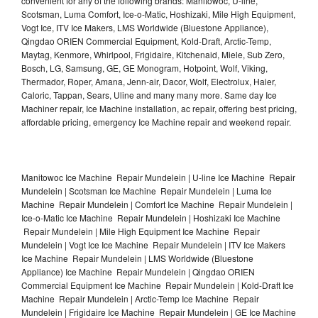
convenient for any of the following brands: Manitowoc, U-line,
Scotsman, Luma Comfort, Ice-o-Matic, Hoshizaki, Mile High Equipment,
Vogt Ice, ITV Ice Makers, LMS Worldwide (Bluestone Appliance),
Qingdao ORIEN Commercial Equipment, Kold-Draft, Arctic-Temp,
Maytag, Kenmore, Whirlpool, Frigidaire, Kitchenaid, Miele, Sub Zero,
Bosch, LG, Samsung, GE, GE Monogram, Hotpoint, Wolf, Viking,
Thermador, Roper, Amana, Jenn-air, Dacor, Wolf, Electrolux, Haier,
Caloric, Tappan, Sears, Uline and many many more. Same day Ice
Machiner repair, Ice Machine installation, ac repair, offering best pricing,
affordable pricing, emergency Ice Machine repair and weekend repair.
Manitowoc Ice Machine Repair Mundelein | U-line Ice Machine Repair
Mundelein | Scotsman Ice Machine Repair Mundelein | Luma Ice
Machine Repair Mundelein | Comfort Ice Machine Repair Mundelein |
Ice-o-Matic Ice Machine Repair Mundelein | Hoshizaki Ice Machine
Repair Mundelein | Mile High Equipment Ice Machine Repair
Mundelein | Vogt Ice Ice Machine Repair Mundelein | ITV Ice Makers
Ice Machine Repair Mundelein | LMS Worldwide (Bluestone
Appliance) Ice Machine Repair Mundelein | Qingdao ORIEN
Commercial Equipment Ice Machine Repair Mundelein | Kold-Draft Ice
Machine Repair Mundelein | Arctic-Temp Ice Machine Repair
Mundelein | Frigidaire Ice Machine Repair Mundelein | GE Ice Machine