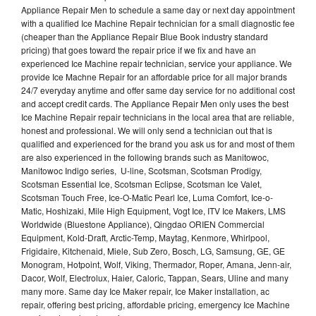
Appliance Repair Men to schedule a same day or next day appointment
with a qualified Ice Machine Repair technician for a small diagnostic fee
(cheaper than the Appliance Repair Blue Book industry standard
pricing) that goes toward the repair price if we fix and have an
experienced Ice Machine repair technician, service your appliance. We
provide Ice Machne Repair for an affordable price for all major brands
24/7 everyday anytime and offer same day service for no additional cost
and accept credit cards. The Appliance Repair Men only uses the best
Ice Machine Repair repair technicians in the local area that are reliable,
honest and professional. We will only send a technician out that is
qualified and experienced for the brand you ask us for and most of them
are also experienced in the following brands such as Manitowoc,
Manitowoc Indigo series, U-line, Scotsman, Scotsman Prodigy,
Scotsman Essential Ice, Scotsman Eclipse, Scotsman Ice Valet,
Scotsman Touch Free, Ice-O-Matic Pearl Ice, Luma Comfort, Ice-o-
Matic, Hoshizaki, Mile High Equipment, Vogt Ice, ITV Ice Makers, LMS
Worldwide (Bluestone Appliance), Qingdao ORIEN Commercial
Equipment, Kold-Draft, Arctic-Temp, Maytag, Kenmore, Whirlpool,
Frigidaire, Kitchenaid, Miele, Sub Zero, Bosch, LG, Samsung, GE, GE
Monogram, Hotpoint, Wolf, Viking, Thermador, Roper, Amana, Jenn-air,
Dacor, Wolf, Electrolux, Haier, Caloric, Tappan, Sears, Uline and many
many more. Same day Ice Maker repair, Ice Maker installation, ac
repair, offering best pricing, affordable pricing, emergency Ice Machine